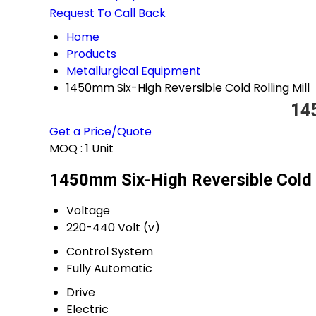
Request To Call Back
Home
Products
Metallurgical Equipment
1450mm Six-High Reversible Cold Rolling Mill
145
Get a Price/Quote
MOQ :
1 Unit
1450mm Six-High Reversible Cold R
Voltage
220-440 Volt (v)
Control System
Fully Automatic
Drive
Electric