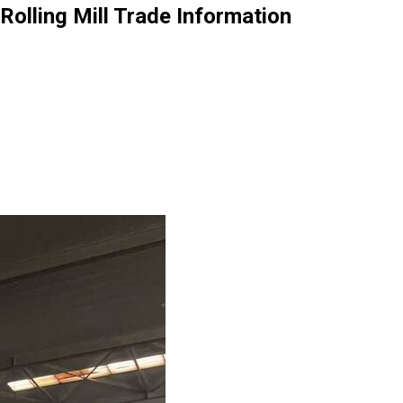
olling Mill Trade Information