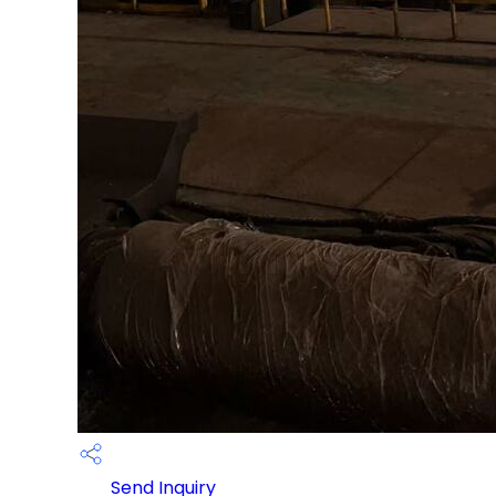
Send Inquiry