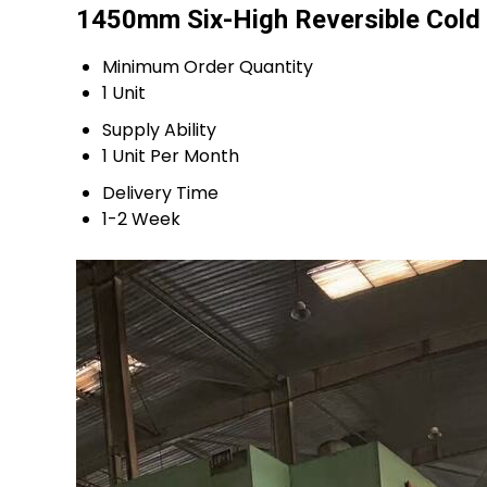
1450mm Six-High Reversible Cold R
Minimum Order Quantity
1 Unit
Supply Ability
1 Unit Per Month
Delivery Time
1-2 Week