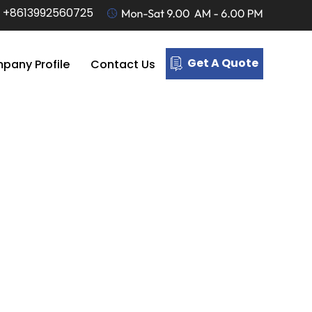
-
+8613992560725
Get A Quote
pany Profile
Contact Us