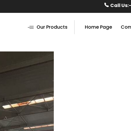
Call Us:
Our Products
Home Page
Com