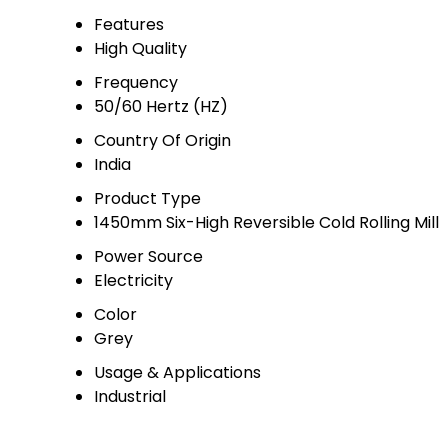
Features
High Quality
Frequency
50/60 Hertz (HZ)
Country Of Origin
India
Product Type
1450mm Six-High Reversible Cold Rolling Mill
Power Source
Electricity
Color
Grey
Usage & Applications
Industrial