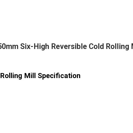
0mm Six-High Reversible Cold Rolling 
olling Mill Specification