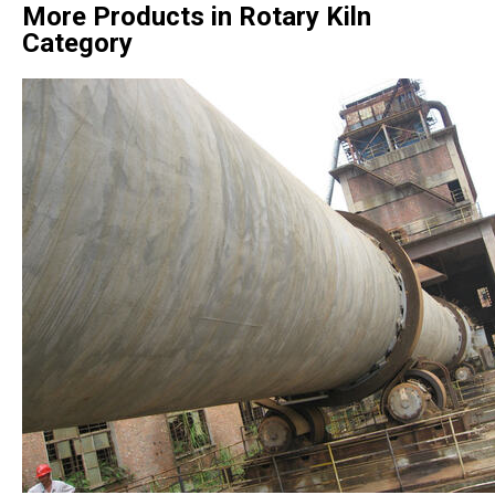
More Products in Rotary Kiln
Category