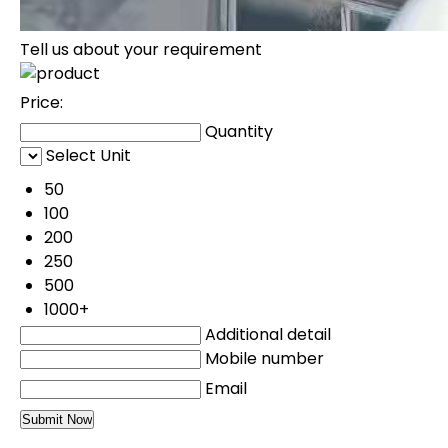
Tell us about your requirement
Price:
Quantity
Select Unit
50
100
200
250
500
1000+
Additional detail
Mobile number
Email