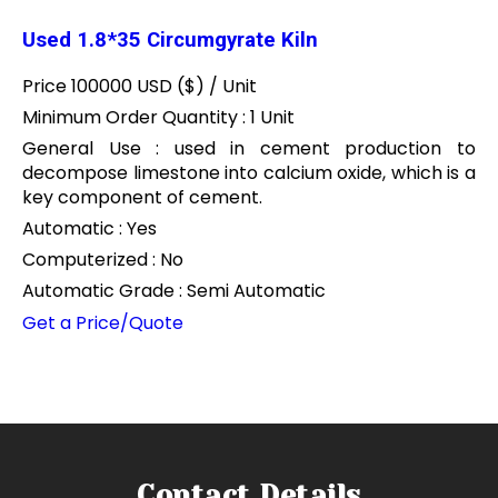
Used 1.8*35 Circumgyrate Kiln
Price 100000 USD ($) /
Unit
Minimum Order Quantity : 1 Unit
General Use : used in cement production to
decompose limestone into calcium oxide, which is a
key component of cement.
Automatic : Yes
Computerized : No
Automatic Grade : Semi Automatic
Get a Price/Quote
Contact Details