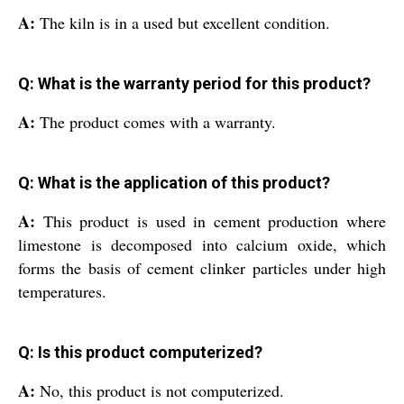
A:
The kiln is in a used but excellent condition.
Q: What is the warranty period for this product?
A:
The product comes with a warranty.
Q: What is the application of this product?
A:
This product is used in cement production where
limestone is decomposed into calcium oxide, which
forms the basis of cement clinker particles under high
temperatures.
Q: Is this product computerized?
A:
No, this product is not computerized.