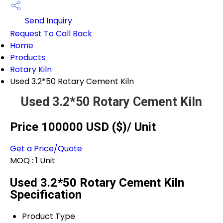
Send Inquiry
Request To Call Back
Home
Products
Rotary Kiln
Used 3.2*50 Rotary Cement Kiln
Used 3.2*50 Rotary Cement Kiln
Price 100000 USD ($)
/ Unit
Get a Price/Quote
MOQ :
1 Unit
Used 3.2*50 Rotary Cement Kiln
Specification
Product Type