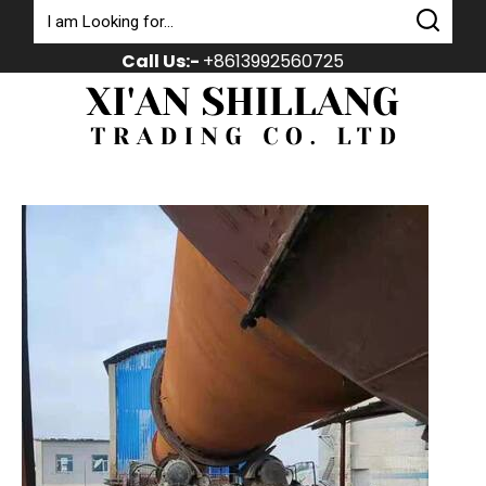
Call Us:-
+8613992560725