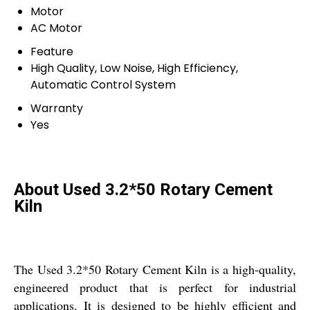
Motor
AC Motor
Feature
High Quality, Low Noise, High Efficiency,
Automatic Control System
Warranty
Yes
About Used 3.2*50 Rotary Cement
Kiln
The Used 3.2*50 Rotary Cement Kiln is a high-quality,
engineered product that is perfect for industrial
applications. It is designed to be highly efficient and