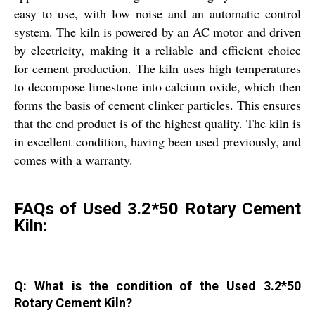
easy to use, with low noise and an automatic control
system. The kiln is powered by an AC motor and driven
by electricity, making it a reliable and efficient choice
for cement production. The kiln uses high temperatures
to decompose limestone into calcium oxide, which then
forms the basis of cement clinker particles. This ensures
that the end product is of the highest quality. The kiln is
in excellent condition, having been used previously, and
comes with a warranty.
FAQs of Used 3.2*50 Rotary Cement
Kiln:
Q: What is the condition of the Used 3.2*50
Rotary Cement Kiln?