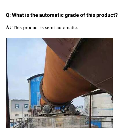
Q: What is the automatic grade of this product?
A:
This product is semi-automatic.