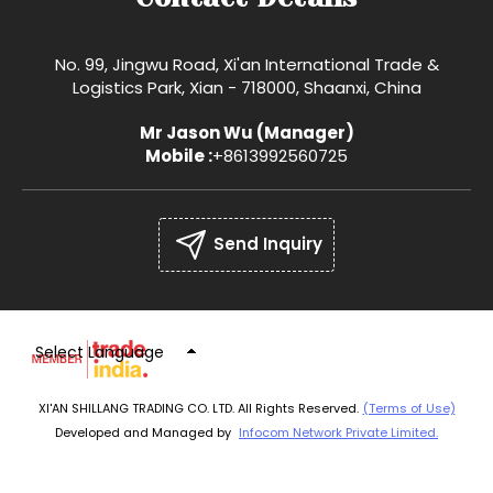
No. 99, Jingwu Road, Xi'an International Trade &
Logistics Park, Xian - 718000, Shaanxi, China
Mr Jason Wu
(
Manager
)
Mobile :
+8613992560725
Send Inquiry
Select Language
XI'AN SHILLANG TRADING CO. LTD. All Rights Reserved.
(Terms of Use)
Developed and Managed by
Infocom Network Private Limited.