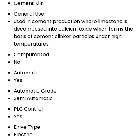
Cement Kiln
General Use
used in cement production where limestone is
decomposed into calcium oxide which forms the
basis of cement clinker particles under high
temperatures.
Computerized
No
Automatic
Yes
Automatic Grade
Semi Automatic
PLC Control
Yes
Drive Type
Electric