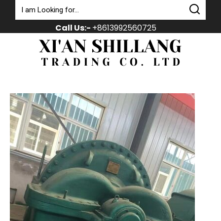
Call Us:-
+8613992560725