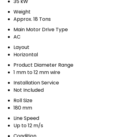
35 kW
Weight
Approx. 18 Tons
Main Motor Drive Type
AC
Layout
Horizontal
Product Diameter Range
1 mm to 12 mm wire
Installation Service
Not Included
Roll Size
180 mm
Line Speed
Up to 12 m/s
Condition