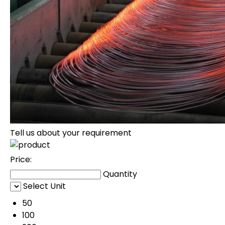
Tell us about your requirement
Price:
Quantity
Select Unit
50
100