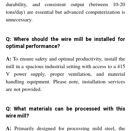
durability, and consistent output (between 10-20
tons/day) are essential but advanced computerization is
unnecessary.
Q: Where should the wire mill be installed for
optimal performance?
A:
To ensure safety and optimal productivity, install the
mill in a spacious industrial setting with access to a 415
V power supply, proper ventilation, and material
handling equipment. Please note, installation services
are not provided.
Q: What materials can be processed with this
wire mill?
A:
Primarily designed for processing mild steel, the