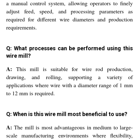
a manual control system, allowing operators to finely
adjust feed, speed, and processing parameters as
required for different wire diameters and production
requirements.
Q: What processes can be performed using this
wire mill?
A:
This mill is suitable for wire rod production,
drawing, and rolling, supporting a variety of
applications where wire with a diameter range of 1 mm
to 12 mm is required.
Q: When is this wire mill most beneficial to use?
A:
The mill is most advantageous in medium to large-
scale manufacturing environments where flexibility,