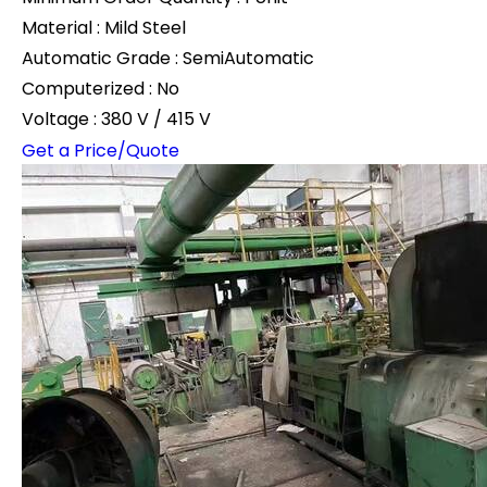
Material : Mild Steel
Automatic Grade : SemiAutomatic
Computerized : No
Voltage : 380 V / 415 V
Get a Price/Quote