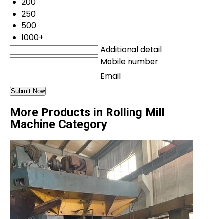
200
250
500
1000+
Additional detail
Mobile number
Email
More Products in Rolling Mill
Machine Category