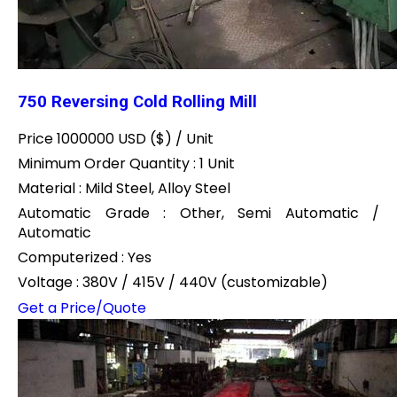
750 Reversing Cold Rolling Mill
Price 1000000 USD ($) /
Unit
Minimum Order Quantity : 1 Unit
Material : Mild Steel, Alloy Steel
Automatic Grade : Other, Semi Automatic /
Automatic
Computerized : Yes
Voltage : 380V / 415V / 440V (customizable)
Get a Price/Quote