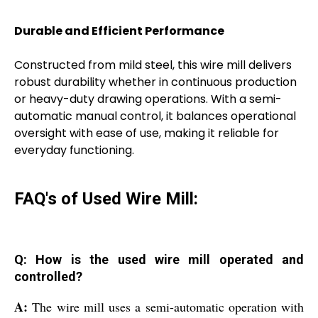
Durable and Efficient Performance
Constructed from mild steel, this wire mill delivers
robust durability whether in continuous production
or heavy-duty drawing operations. With a semi-
automatic manual control, it balances operational
oversight with ease of use, making it reliable for
everyday functioning.
FAQ's of Used Wire Mill:
Q: How is the used wire mill operated and
controlled?
A:
The wire mill uses a semi-automatic operation with