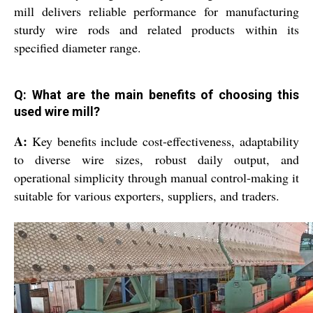
mill delivers reliable performance for manufacturing
sturdy wire rods and related products within its
specified diameter range.
Q: What are the main benefits of choosing this
used wire mill?
A:
Key benefits include cost-effectiveness, adaptability
to diverse wire sizes, robust daily output, and
operational simplicity through manual control-making it
suitable for various exporters, suppliers, and traders.