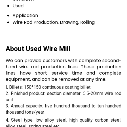
Used
Application
Wire Rod Production, Drawing, Rolling
About Used Wire Mill
We can provide customers with complete second-
hand wire rod production lines. These production
lines have short service time and complete
equipment, and can be removed at any time.
1.
Billets: 150*150 continuous casting billet.
2.
Finished product: section diameter: 5.5-20mm wire rod
coil.
3
.
Annual capacity: five hundred thousand to ten hundred
thousand tons/year
.
4
Steel type: low alloy steel, high quality carbon steel,
alloy steel, spring steel etc..