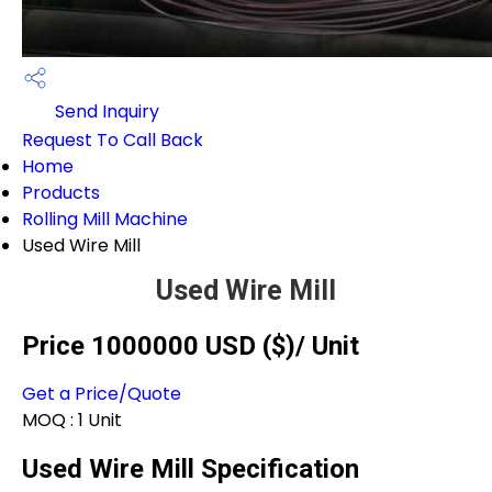
Send Inquiry
Request To Call Back
Home
Products
Rolling Mill Machine
Used Wire Mill
Used Wire Mill
Price 1000000 USD ($)
/ Unit
Get a Price/Quote
MOQ :
1 Unit
Used Wire Mill Specification