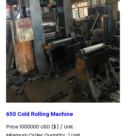
650 Cold Rolling Machine
Price 1000000 USD ($) /
Unit
Minimum Order Quantity : 1 Unit