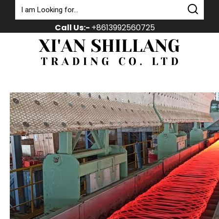
Call Us:-
+8613992560725