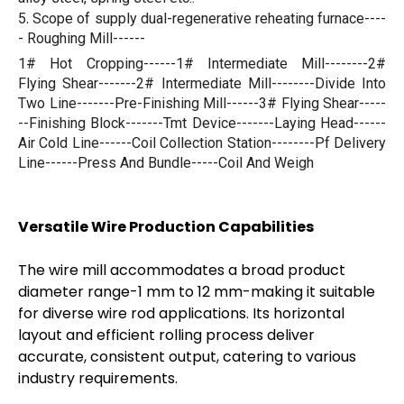
.
5
Scope of supply
dual-regenerative reheating furnace----
-
Roughing Mill------
1# Hot Cropping------1# Intermediate Mill--------2#
Flying Shear-------2# Intermediate Mill--------Divide Into
Two Line-------Pre-Finishing Mill------3# Flying Shear-----
--Finishing Block-------Tmt Device-------Laying Head------
Air Cold Line------Coil Collection Station--------Pf Delivery
Line------Press And Bundle-----Coil And Weigh
Versatile Wire Production Capabilities
The wire mill accommodates a broad product
diameter range-1 mm to 12 mm-making it suitable
for diverse wire rod applications. Its horizontal
layout and efficient rolling process deliver
accurate, consistent output, catering to various
industry requirements.