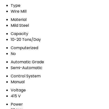
Type
Wire Mill
Material
Mild Steel
Capacity
10-20 Tons/Day
Computerized
No
Automatic Grade
Semi-Automatic
Control System
Manual
Voltage
415 V
Power