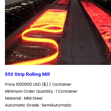
550 Strip Rolling Mill
Price 1000000 USD ($) /
Container
Minimum Order Quantity : 1 Container
Material : Mild Steel
Automatic Grade : SemiAutomatic