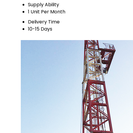
Supply Ability
1 Unit Per Month
Delivery Time
10-15 Days