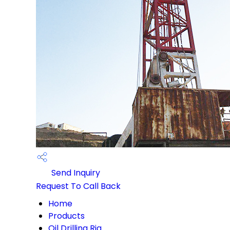
Send Inquiry
Request To Call Back
Home
Products
Oil Drilling Rig