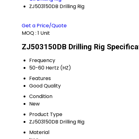
ZJ503150DB Drilling Rig
Get a Price/Quote
MOQ :
1 Unit
ZJ503150DB Drilling Rig Specifica
Frequency
50-60 Hertz (HZ)
Features
Good Quality
Condition
New
Product Type
ZJ503150DB Drilling Rig
Material