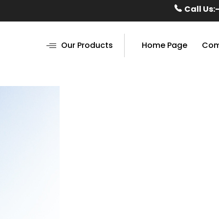
Call Us:
Our Products
Home Page
Com