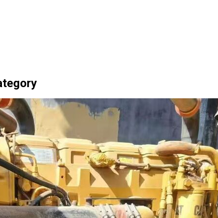
Category