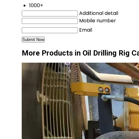
1000+
Additional detail
Mobile number
Email
More Products in Oil Drilling Rig 