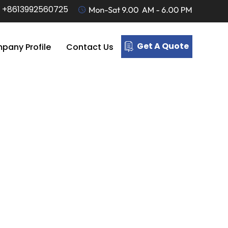
-
+8613992560725
Get A Quote
pany Profile
Contact Us