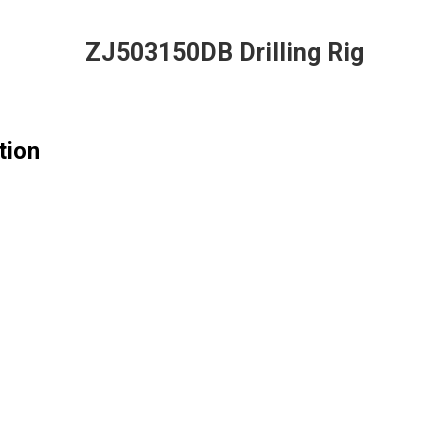
ZJ503150DB Drilling Rig
tion