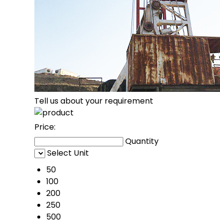
Tell us about your requirement
Price:
Quantity
Select Unit
50
100
200
250
500