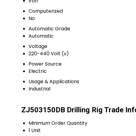
Iron
Computerized
No
Automatic Grade
Automatic
Voltage
220-440 Volt (v)
Power Source
Electric
Usage & Applications
Industrial
ZJ503150DB Drilling Rig Trade In
Minimum Order Quantity
1 Unit